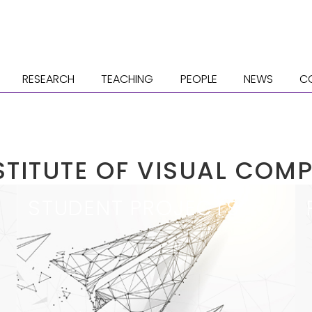
RESEARCH
TEACHING
PEOPLE
NEWS
C
STITUTE OF VISUAL COM
STU­DENT PRO­JECTS
Opportunities for Students