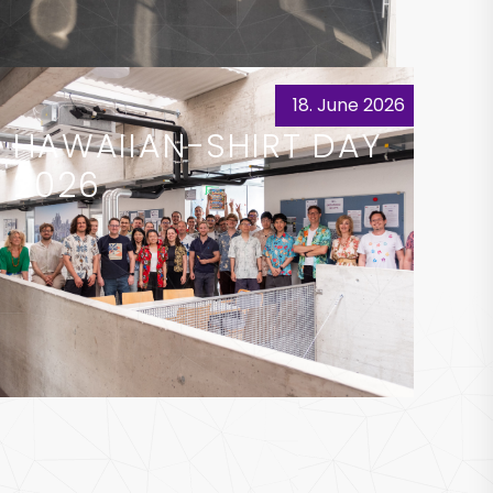
18. June 2026
HAWAIIAN-SHIRT DAY
2026