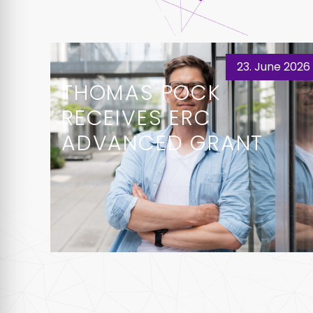
23. June 2026
THOMAS POCK
RECEIVES ERC
ADVANCED GRANT