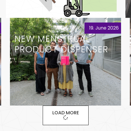
19. June 2026
NEW MENSTRUAL
PRODUCT DISPENSER
LOAD MORE