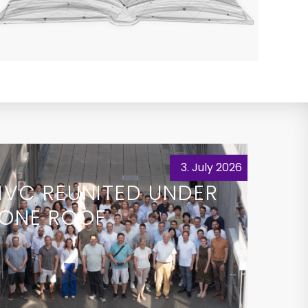
3. July 2026
IVC REUNITED UNDER
ONE ROOF