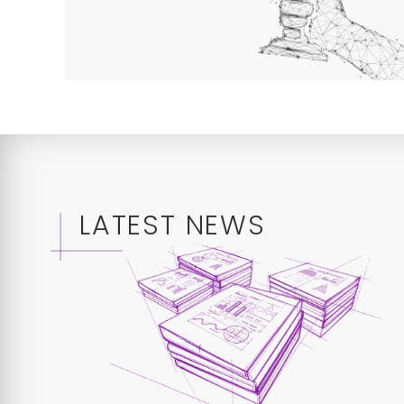
LATEST NEWS