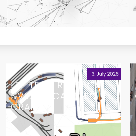
3. July 2026
LRP TEAM RECEIVES
NVIDIA ACADEMIC
GRANT