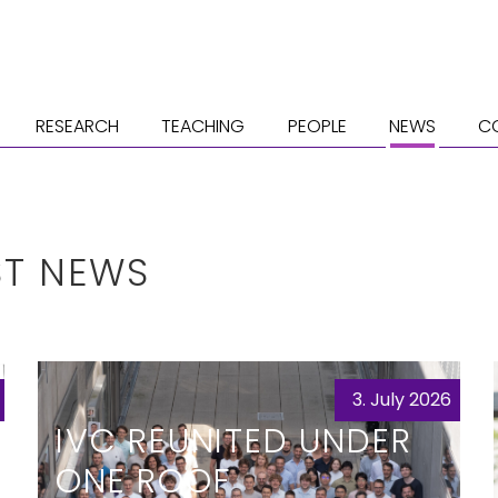
RESEARCH
TEACHING
PEOPLE
NEWS
C
ST NEWS
3. July 2026
IVC REUNITED UNDER
ONE ROOF