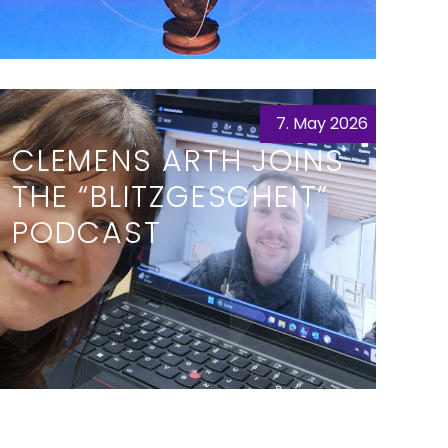
7. May 2026
CLEMENS ARTH JOINS
THE “BLITZGESCHEIT”
PODCAST