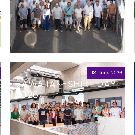
18. June 2026
HAWAIIAN-SHIRT DAY
2026