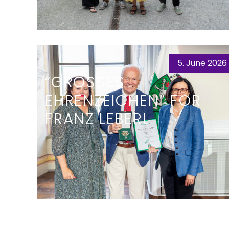
5. June 2026
“GROSSES E
HRENZEICHEN” FOR F
RANZ LEBERL