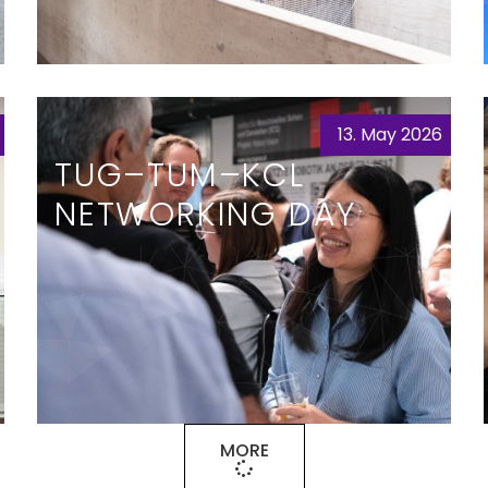
13. May 2026
TUG–TUM–KCL
NETWORKING DAY
MORE