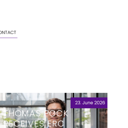
ONTACT
23. June 2026
THOMAS POCK
RECEIVES ERC