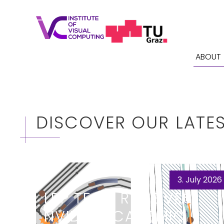
ABOUT
DISCOVER OUR LATE
3. July 2026
LRP TEAM RECEIVES
NVIDIA ACADEMIC