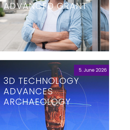
ADVANCED GRANT
5. June 2026
3D TECHNOLOGY
ADVANCES
ARCHAEOLOGY