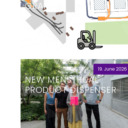
GRANT
19. June 2026
NEW MENSTRUAL
PRODUCT DISPENSER