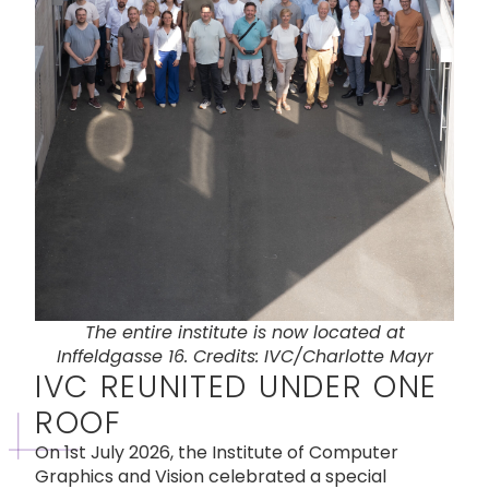
The entire institute is now located at
Inffeldgasse 16. Credits: IVC/Charlotte Mayr
IVC REUNITED UNDER ONE
ROOF
On 1st July 2026, the Institute of Computer
Graphics and Vision celebrated a special