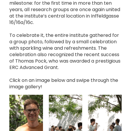
milestone: for the first time in more than ten
years, all research groups are once again united
at the institute’s central location in Inffeldgasse
16/16a/16c.
To celebrate it, the entire institute gathered for
a group photo, followed by a small celebration
with sparkling wine and refreshments. The
celebration also recognized the recent success
of Thomas Pock, who was awarded a prestigious
ERC Advanced Grant.
Click on an image below and swipe through the
image gallery!