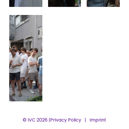
© IVC 2026 |
Privacy Policy
|
Imprint