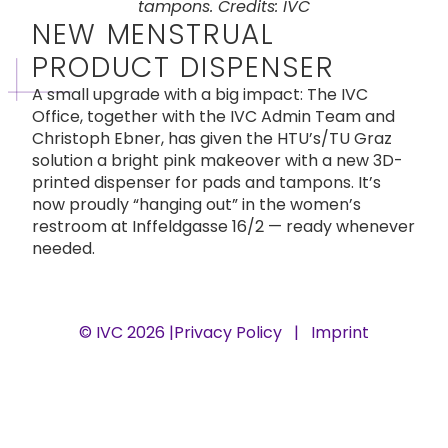
tampons. Credits: IVC
NEW MENSTRUAL
PRODUCT DISPENSER
A small upgrade with a big impact: The IVC
Office, together with the IVC Admin Team and
Christoph Ebner, has given the HTU’s/TU Graz
solution a bright pink makeover with a new 3D-
printed dispenser for pads and tampons. It’s
now proudly “hanging out” in the women’s
restroom at Inffeldgasse 16/2 — ready whenever
needed.
© IVC 2026 |
Privacy Policy
|
Imprint