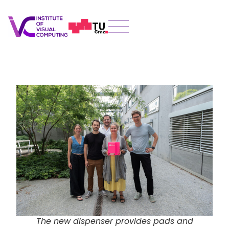
The new dispenser provides pads and