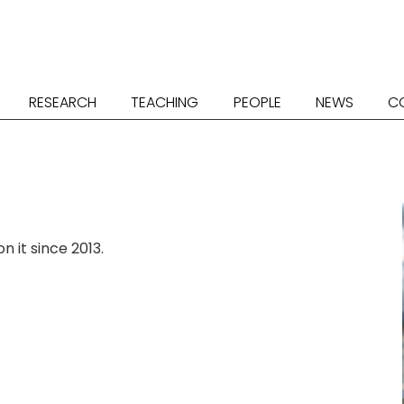
RESEARCH
TEACHING
PEOPLE
NEWS
C
n it since 2013.