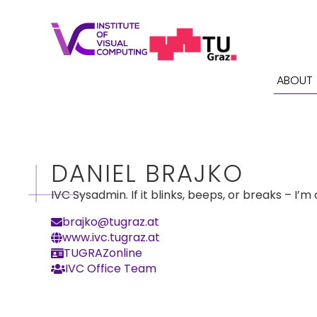
ABOUT
DANIEL BRAJKO
IVC Sysadmin. If it blinks, beeps, or breaks – I’m o
brajko@tugraz.at
www.ivc.tugraz.at
TUGRAZonline
IVC Office Team