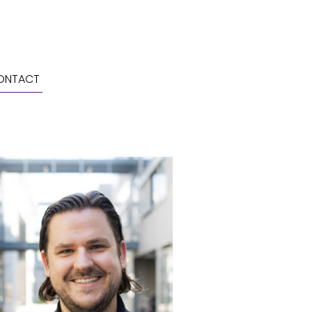
ONTACT