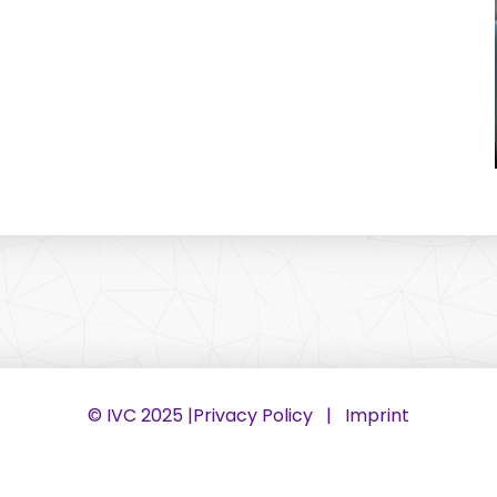
© IVC 2025 |
Privacy Policy
|
Imprint