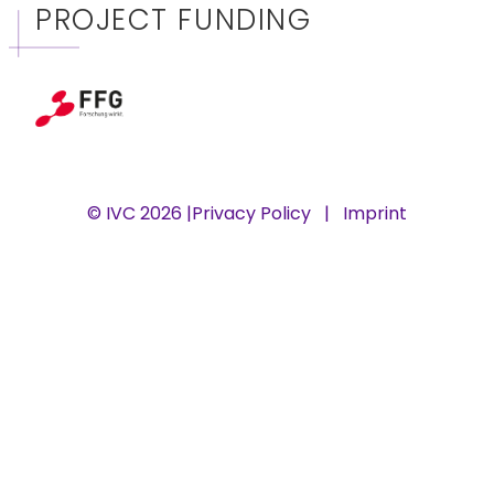
PROJECT FUNDING
© IVC 2026 |
Privacy Policy
|
Imprint