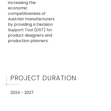
increasing the
economic
competitiveness of
Austrian manufacturers
by providing a Decision
Support Tool (DST) for
product designers and
production planners.
PROJECT DURATION
2024 - 2027