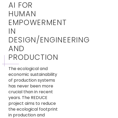
AI FOR
HUMAN
EMPOWERMENT
IN
DESIGN/ENGINEERING
AND
PRODUCTION
The ecological and
economic sustainability
of production systems
has never been more
crucial than in recent
years. The REDUCE
project aims to reduce
the ecological footprint
in production and