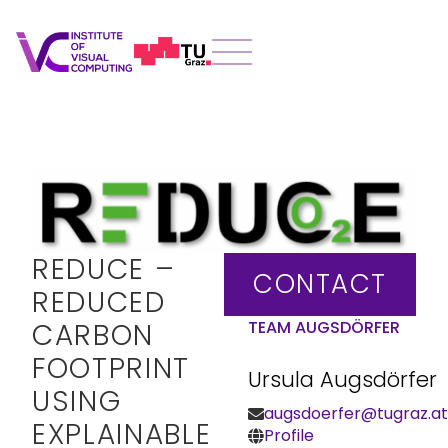
REDUCE –
CONTACT
REDUCED
CARBON
TEAM AUGSDÖRFER
FOOTPRINT
Ursula Augsdörfer
USING
augsdoerfer@tugraz.at
EXPLAINABLE
Profile