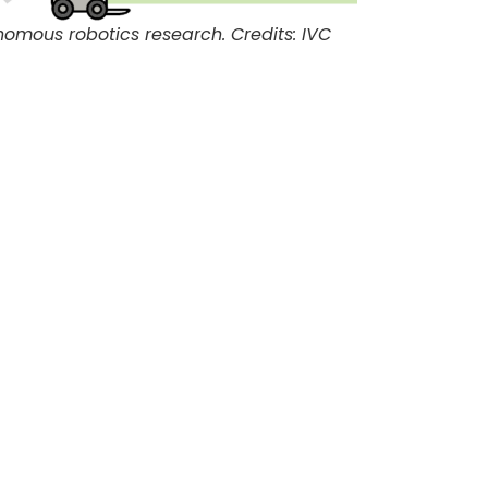
omous robotics research. Credits: IVC