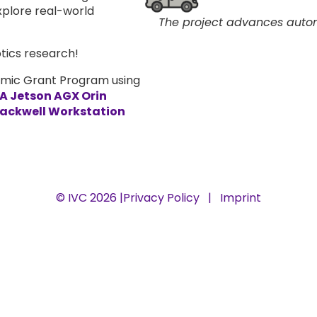
xplore real-world
The project advances auton
tics research!
emic Grant Program using
A Jetson AGX Orin
lackwell Workstation
© IVC 2026 |
Privacy Policy
|
Imprint