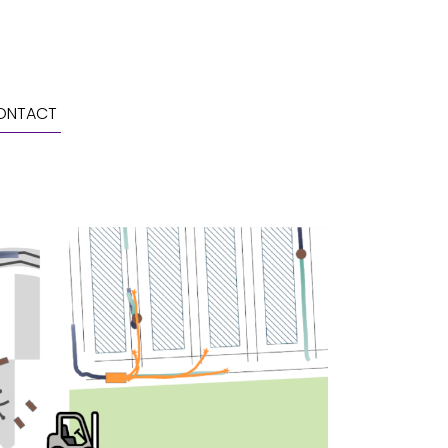
ONTACT