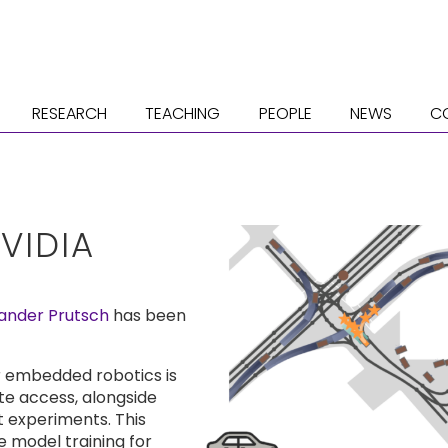
RESEARCH
TEACHING
PEOPLE
NEWS
C
VIDIA
ander Prutsch
has been
or embedded robotics is
e access, alongside
 experiments. This
 model training for