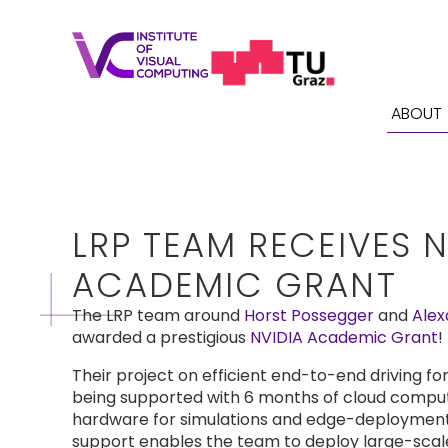
ABOUT
LRP TEAM RECEIVES N
ACADEMIC GRANT
The LRP team around
Horst Possegger
and
Alex
awarded a prestigious
NVIDIA Academic Grant
!
Their project on efficient end-to-end driving f
being supported with 6 months of cloud comput
hardware for simulations and edge-deployment
support enables the team to deploy large-scale