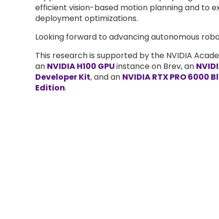
efficient vision-based motion planning and to e
deployment optimizations.
Looking forward to advancing autonomous robo
This research is supported by the NVIDIA Acad
an
NVIDIA H100 GPU
instance on Brev, an
NVIDI
Developer Kit
, and an
NVIDIA RTX PRO 6000 B
Edition
.