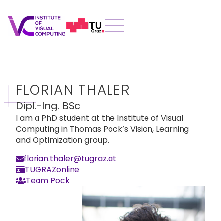
FLORIAN THALER
Dipl.-Ing. BSc
I am a PhD student at the Institute of Visual
Computing in Thomas Pock’s Vision, Learning
and Optimization group.
florian.thaler@tugraz.at
TUGRAZonline
Team Pock