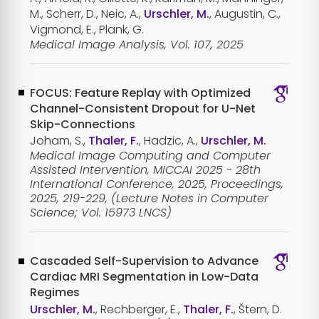
M., Scherr, D., Neic, A.,
Urschler, M.
, Augustin, C.,
Vigmond, E., Plank, G.
Medical Image Analysis, Vol. 107, 2025
FOCUS: Feature Replay with Optimized
Channel-Consistent Dropout for U-Net
Skip-Connections
Joham, S.,
Thaler, F.
, Hadzic, A.,
Urschler, M.
Medical Image Computing and Computer
Assisted Intervention, MICCAI 2025 - 28th
International Conference, 2025, Proceedings,
2025, 219-229, (Lecture Notes in Computer
Science; Vol. 15973 LNCS)
Cascaded Self-Supervision to Advance
Cardiac MRI Segmentation in Low-Data
Regimes
Urschler, M.
, Rechberger, E.,
Thaler, F.
, Štern, D.