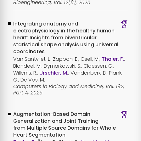
Bioengineering, Vol. 12(8), 2025
Integrating anatomy and
electrophysiology in the healthy human
heart: Insights from biventricular
statistical shape analysis using universal
coordinates
Van Santvliet, L., Zappon, E., Gsell, M.,
Thaler, F.
,
Blondeel, M., Dymarkowski, S., Claessen, G.,
Willems, R.,
Urschler, M.
, Vandenberk, B., Plank,
G., De Vos, M.
Computers in Biology and Medicine, Vol. 192,
Part A, 2025
Augmentation-Based Domain
Generalization and Joint Training
from Multiple Source Domains for Whole
Heart Segmentation