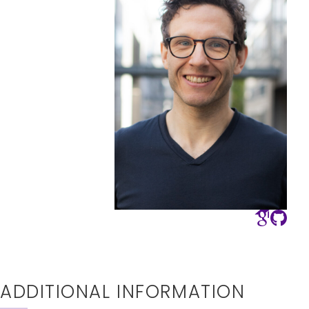
ADDITIONAL INFORMATION