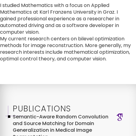
I studied Mathematics with a focus on Applied 
Mathematics at Karl Franzens University in Graz. I 
gained professional experience as a researcher in 
automated driving and as a software developer in 
computer vision.

My current research centers on bilevel optimization 
methods for image reconstruction. More generally, my 
research interests include mathematical optimization, 
optimal control theory, and computer vision.
PUBLICATIONS
Semantic-Aware Random Convolution
and Source Matching for Domain
Generalization in Medical Image