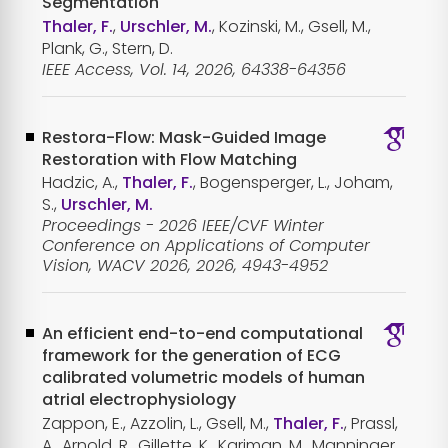
Segmentation
Thaler, F.
,
Urschler, M.
, Kozinski, M., Gsell, M.,
Plank, G., Stern, D.
IEEE Access, Vol. 14, 2026, 64338-64356
Restora-Flow: Mask-Guided Image
Restoration with Flow Matching
Hadzic, A.,
Thaler, F.
, Bogensperger, L., Joham,
S.,
Urschler, M.
Proceedings - 2026 IEEE/CVF Winter
Conference on Applications of Computer
Vision, WACV 2026, 2026, 4943-4952
An efficient end-to-end computational
framework for the generation of ECG
calibrated volumetric models of human
atrial electrophysiology
Zappon, E., Azzolin, L., Gsell, M.,
Thaler, F.
, Prassl,
A., Arnold, R., Gillette, K., Kariman, M., Manninger,