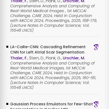
Thaler, F.
, Štern, D., Plank, G.,
Urschler, M.
Comprehensive Analysis and Computing of
Real-World Medical Images , 1st MICCAI
Challenge, CARE 2024, Held in Conjunction
with MICCAI 2024, Proceedings, 2025, 168-179,
(Lecture Notes in Computer Science; Vol.
15548 LNCS)
LA-CaRe-CNN: Cascading Refinement
CNN for Left Atrial Scar Segmentation
Thaler, F.
, Štern, D., Plank, G.,
Urschler, M.
Comprehensive Analysis and Computing of
Real-World Medical Images, 1st MICCAI
Challenge, CARE 2024, Held in Conjunction
with MICCAI 2024, Proceedings, 2025, 180-191,
(Lecture Notes in Computer Science; Vol.
15548 LNCS)
Gaussian Process Emulators for Few-Shot