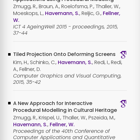
Zmugg, R., Braun, A., Roelofsma, P., Thaller, W.,
Moeskops, L.,
Havemann, S.
, Reljic, G.,
Fellner,
W.
ICT 4 AgeingWell 2015 - proceedings, 2015,
37-44
Tiled Projection Onto Deforming Screens
Kim, H., Schinko, C.,
Havemann, S.
, Redi, I., Redi,
A., Fellner, D.
Computer Graphics and Visual Computing,
2015, 35-42
A New Approach for Interactive
Procedural Modelling in Cultural Heritage
Zmugg, R., Krispel, U., Thaller, W., Pszeida, M.,
Havemann, S.
,
Fellner, W.
Proceedings of the 40th Conference of
Computer Applications and Quantitative