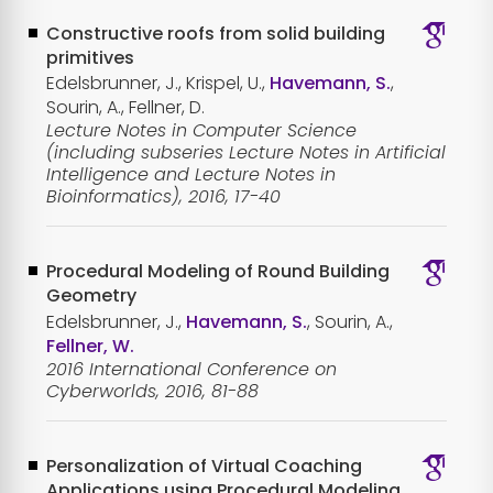
Constructive roofs from solid building
primitives
Edelsbrunner, J., Krispel, U.,
Havemann, S.
,
Sourin, A., Fellner, D.
Lecture Notes in Computer Science
(including subseries Lecture Notes in Artificial
Intelligence and Lecture Notes in
Bioinformatics), 2016, 17-40
Procedural Modeling of Round Building
Geometry
Edelsbrunner, J.,
Havemann, S.
, Sourin, A.,
Fellner, W.
2016 International Conference on
Cyberworlds, 2016, 81-88
Personalization of Virtual Coaching
Applications using Procedural Modeling