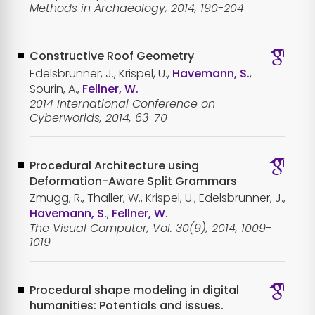
Methods in Archaeology, 2014, 190-204
Constructive Roof Geometry
Edelsbrunner, J., Krispel, U.,
Havemann, S.
,
Sourin, A.,
Fellner, W.
2014 International Conference on
Cyberworlds, 2014, 63-70
Procedural Architecture using
Deformation-Aware Split Grammars
Zmugg, R., Thaller, W., Krispel, U., Edelsbrunner, J.,
Havemann, S.
,
Fellner, W.
The Visual Computer, Vol. 30(9), 2014, 1009-
1019
Procedural shape modeling in digital
humanities: Potentials and issues.