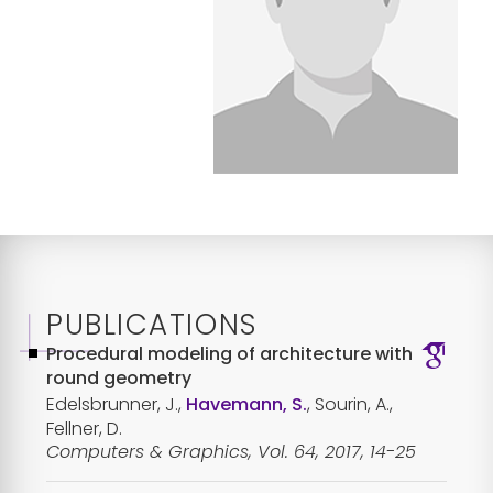
PUBLICATIONS
Procedural modeling of architecture with
round geometry
Edelsbrunner, J.,
Havemann, S.
, Sourin, A.,
Fellner, D.
Computers & Graphics, Vol. 64, 2017, 14-25