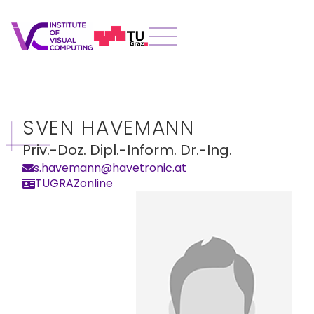
SVEN HAVEMANN
Priv.-Doz. Dipl.-Inform. Dr.-Ing.
s.havemann@havetronic.at
TUGRAZonline