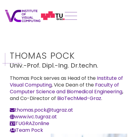
THOMAS POCK
Univ.-Prof. Dipl.-Ing. Dr.techn.
Thomas Pock serves as Head of the
Institute of
Visual Computing
, Vice Dean of the
Faculty of
Computer Science and Biomedical Engineering
,
and Co-Director of
BioTechMed-Graz
.
thomas.pock@tugraz.at
www.ivc.tugraz.at
TUGRAZonline
Team Pock