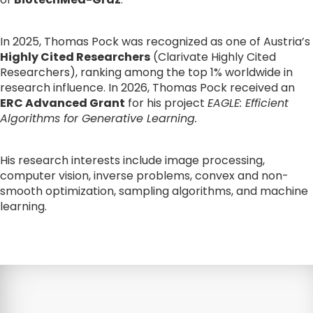
In 2025, Thomas Pock was recognized as one of Austria’s 
Highly Cited Researchers
 (Clarivate Highly Cited 
Researchers), ranking among the top 1% worldwide in 
research influence. In 2026, Thomas Pock received an 
ERC Advanced Grant
 for his project 
EAGLE: Efficient 
Algorithms for Generative Learning.
His research interests include image processing, 
computer vision, inverse problems, convex and non-
smooth optimization, sampling algorithms, and machine 
learning.