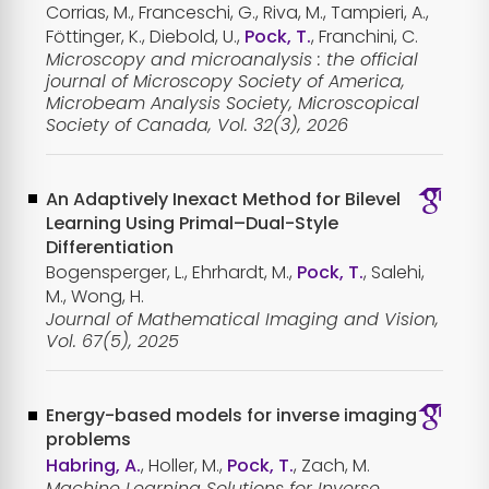
Corrias, M., Franceschi, G., Riva, M., Tampieri, A.,
Föttinger, K., Diebold, U.,
Pock, T.
, Franchini, C.
Microscopy and microanalysis : the official
journal of Microscopy Society of America,
Microbeam Analysis Society, Microscopical
Society of Canada, Vol. 32(3), 2026
An Adaptively Inexact Method for Bilevel
Learning Using Primal–Dual-Style
Differentiation
Bogensperger, L., Ehrhardt, M.,
Pock, T.
, Salehi,
M., Wong, H.
Journal of Mathematical Imaging and Vision,
Vol. 67(5), 2025
Energy-based models for inverse imaging
problems
Habring, A.
, Holler, M.,
Pock, T.
, Zach, M.
Machine Learning Solutions for Inverse