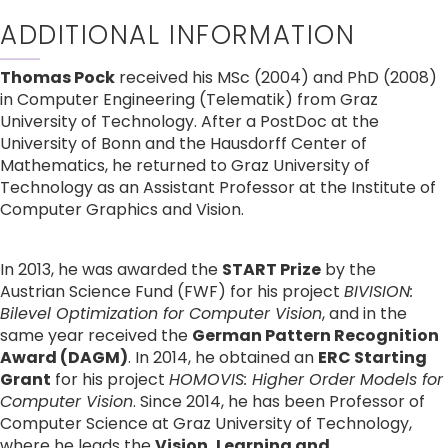
ADDITIONAL INFORMATION
Thomas Pock
 received his MSc (2004) and PhD (2008) 
in Computer Engineering (Telematik) from Graz 
University of Technology. After a PostDoc at the 
University of Bonn and the Hausdorff Center of 
Mathematics, he returned to Graz University of 
Technology as an Assistant Professor at the Institute of 
Computer Graphics and Vision.
In 2013, he was awarded the 
START Prize
 by the 
Austrian Science Fund (FWF) for his project 
BIVISION: 
Bilevel Optimization for Computer Vision
, and in the 
same year received the 
German Pattern Recognition 
Award (DAGM)
. In 2014, he obtained an 
ERC Starting 
Grant
 for his project 
HOMOVIS: Higher Order Models for 
Computer Vision
. Since 2014, he has been Professor of 
Computer Science at Graz University of Technology, 
where he leads the 
Vision, Learning and 