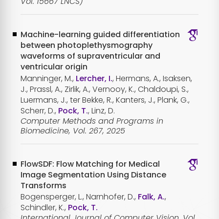
Vol. 15667 LNCS)
Machine-learning guided differentiation
between photoplethysmography
waveforms of supraventricular and
ventricular origin
Manninger, M.,
Lercher, I.
, Hermans, A., Isaksen,
J., Prassl, A., Zirlik, A., Vernooy, K., Chaldoupi, S.,
Luermans, J., ter Bekke, R., Kanters, J., Plank, G.,
Scherr, D.,
Pock, T.
, Linz, D.
Computer Methods and Programs in
Biomedicine, Vol. 267, 2025
FlowSDF: Flow Matching for Medical
Image Segmentation Using Distance
Transforms
Bogensperger, L., Narnhofer, D.,
Falk, A.
,
Schindler, K.,
Pock, T.
International Journal of Computer Vision, Vol.