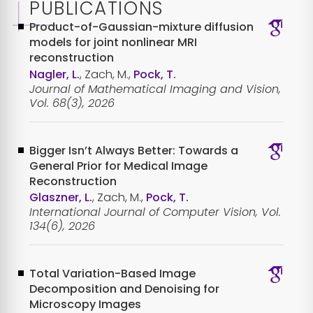
PUBLICATIONS
Product-of-Gaussian-mixture diffusion
models for joint nonlinear MRI
reconstruction
Nagler, L.
, Zach, M.,
Pock, T.
Journal of Mathematical Imaging and Vision,
Vol. 68(3), 2026
Bigger Isn’t Always Better: Towards a
General Prior for Medical Image
Reconstruction
Glaszner, L.
, Zach, M.,
Pock, T.
International Journal of Computer Vision, Vol.
134(6), 2026
Total Variation-Based Image
Decomposition and Denoising for
Microscopy Images