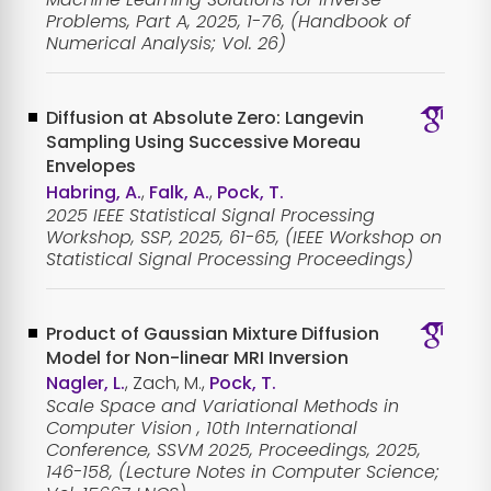
Problems, Part A, 2025, 1-76, (Handbook of
Numerical Analysis; Vol. 26)
Diffusion at Absolute Zero: Langevin
Sampling Using Successive Moreau
Envelopes
Habring, A.
,
Falk, A.
,
Pock, T.
2025 IEEE Statistical Signal Processing
Workshop, SSP, 2025, 61-65, (IEEE Workshop on
Statistical Signal Processing Proceedings)
Product of Gaussian Mixture Diffusion
Model for Non-linear MRI Inversion
Nagler, L.
, Zach, M.,
Pock, T.
Scale Space and Variational Methods in
Computer Vision , 10th International
Conference, SSVM 2025, Proceedings, 2025,
146-158, (Lecture Notes in Computer Science;