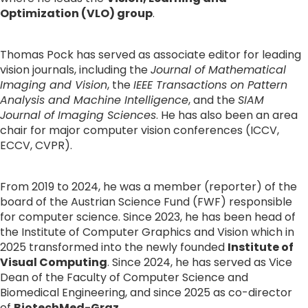
Optimization (VLO) group
.
Thomas Pock has served as associate editor for leading 
vision journals, including the 
Journal of Mathematical 
Imaging and Vision
, the 
IEEE Transactions on Pattern 
Analysis and Machine Intelligence
, and the 
SIAM 
Journal of Imaging Sciences
. He has also been an area 
chair for major computer vision conferences (ICCV, 
ECCV, CVPR).
From 2019 to 2024, he was a member (reporter) of the 
board of the Austrian Science Fund (FWF) responsible 
for computer science. Since 2023, he has been head of 
the Institute of Computer Graphics and Vision which in 
2025 transformed into the newly founded 
Institute of 
Visual Computing
. Since 2024, he has served as Vice 
Dean of the Faculty of Computer Science and 
Biomedical Engineering, and since 2025 as co-director 
of 
BiotechMed-Graz
.