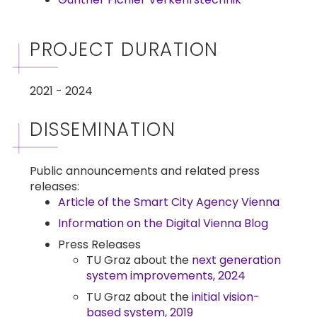
PROJECT DURATION
2021 - 2024
DISSEMINATION
Public announcements and related press
releases:
Article of the Smart City Agency Vienna
Information on the Digital Vienna Blog
Press Releases
TU Graz about the
next generation
system improvements, 2024
TU Graz about the
initial vision-
based system, 2019