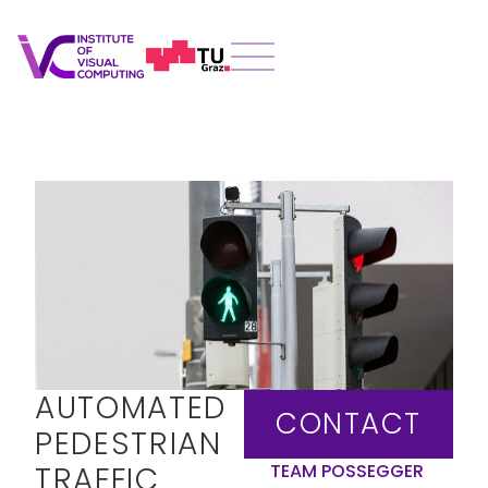
AUTOMATED
CONTACT
PEDESTRIAN
TRAFFIC
TEAM POSSEGGER