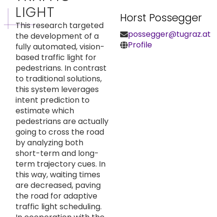
LIGHT
Horst Possegger
This research targeted
possegger@tugraz.at
the development of a
Profile
fully automated, vision-
based traffic light for
pedestrians. In contrast
to traditional solutions,
this system leverages
intent prediction to
estimate which
pedestrians are actually
going to cross the road
by analyzing both
short-term and long-
term trajectory cues. In
this way, waiting times
are decreased, paving
the road for adaptive
traffic light scheduling.