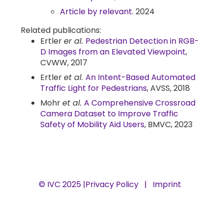
Article by relevant.
2024
Related publications:
Ertler
er al.
Pedestrian Detection in RGB-
D Images from an Elevated Viewpoint
,
CVWW, 2017
Ertler
et al.
An Intent-Based Automated
Traffic Light for Pedestrians
, AVSS, 2018
Mohr
et al.
A Comprehensive Crossroad
Camera Dataset to Improve Traffic
Safety of Mobility Aid Users
, BMVC, 2023
© IVC 2025 |
Privacy Policy
|
Imprint