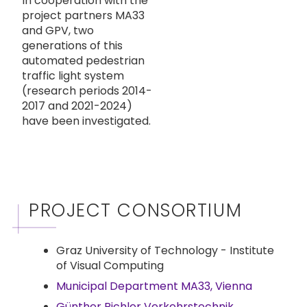
In cooperation with the
project partners MA33
and GPV, two
generations of this
automated pedestrian
traffic light system
(research periods 2014-
2017 and 2021-2024)
have been investigated.
PROJECT CONSORTIUM
Graz University of Technology - Institute
of Visual Computing
Municipal Department MA33, Vienna
Günther Pichler Verkehrstechnik