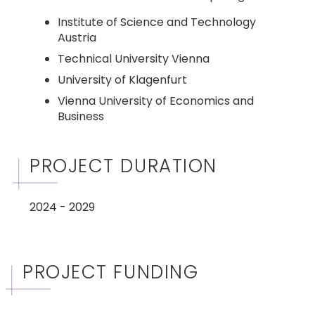
Institute of Science and Technology
Austria
Technical University Vienna
University of Klagenfurt
Vienna University of Economics and
Business
PROJECT DURATION
2024 - 2029
PROJECT FUNDING