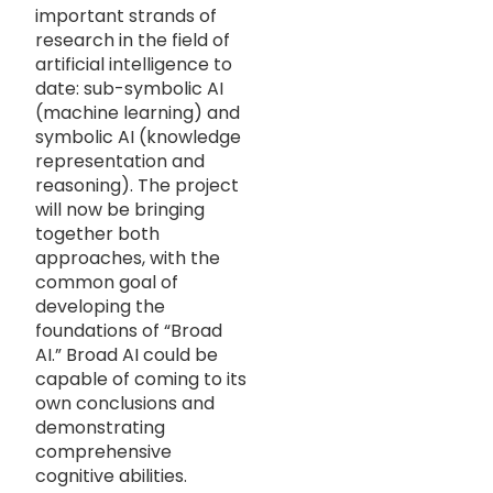
important strands of
research in the field of
artificial intelligence to
date: sub-symbolic AI
(machine learning) and
symbolic AI (knowledge
representation and
reasoning). The project
will now be bringing
together both
approaches, with the
common goal of
developing the
foundations of “Broad
AI.” Broad AI could be
capable of coming to its
own conclusions and
demonstrating
comprehensive
cognitive abilities.