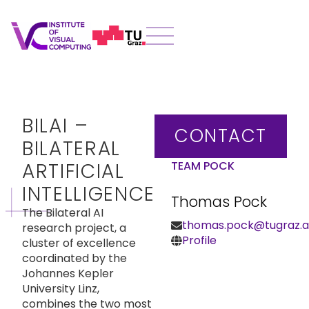
BILAI –
CONTACT
BILATERAL
ARTIFICIAL
TEAM POCK
INTELLIGENCE
Thomas Pock
The Bilateral AI
thomas.pock@tugraz.a
research project, a
Profile
cluster of excellence
coordinated by the
Johannes Kepler
University Linz,
combines the two most