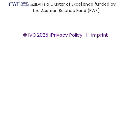
BILAI is a Cluster of Excellence funded by
the Austrian Science Fund (FWF).
© IVC 2025 |
Privacy Policy
|
Imprint