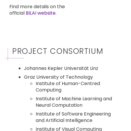
Find more details on the
official
BILAI website
.
PROJECT CONSORTIUM
Johannes Kepler Universität Linz
Graz University of Technology
Institute of Human-Centred
Computing
Institute of Machine Learning and
Neural Computation
Institute of Software Engineering
and Artificial Intelligence
Institute of Visual Computing