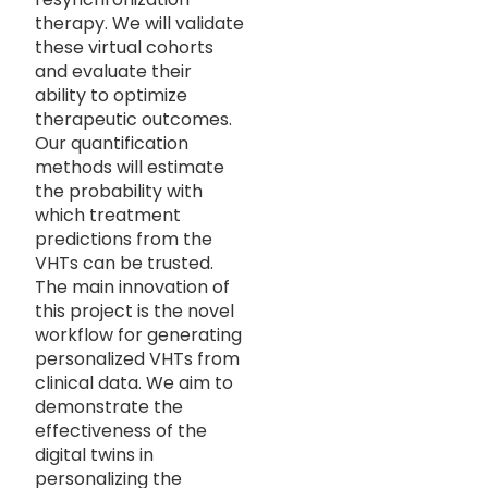
therapy. We will validate
these virtual cohorts
and evaluate their
ability to optimize
therapeutic outcomes.
Our quantification
methods will estimate
the probability with
which treatment
predictions from the
VHTs can be trusted.
The main innovation of
this project is the novel
workflow for generating
personalized VHTs from
clinical data. We aim to
demonstrate the
effectiveness of the
digital twins in
personalizing the