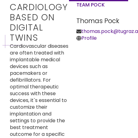
CARDIOLOGY
TEAM POCK
BASED ON
Thomas Pock
DIGITAL
thomas.pock@tugraz.a
TWINS
Profile
Cardiovascular diseases
are often treated with
implantable medical
devices such as
pacemakers or
defibrillators. For
optimal therapeutic
success with these
devices, it`s essential to
customize their
implantation and
settings to provide the
best treatment
outcome for a specific