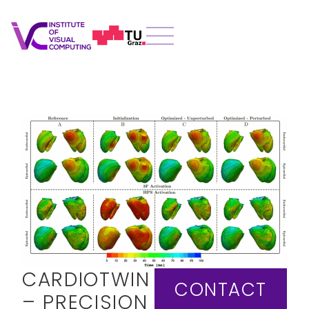
CARDIOTWIN
CONTACT
– PRECISION