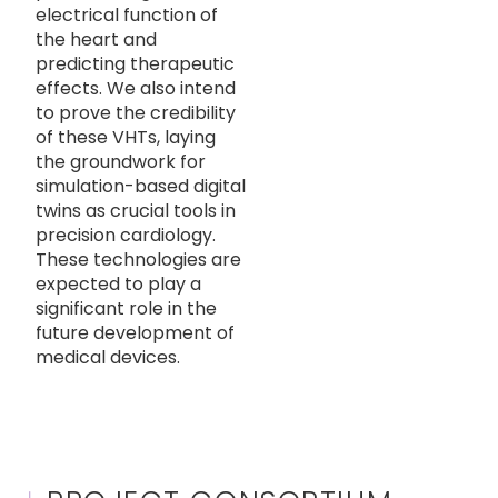
electrical function of
the heart and
predicting therapeutic
effects. We also intend
to prove the credibility
of these VHTs, laying
the groundwork for
simulation-based digital
twins as crucial tools in
precision cardiology.
These technologies are
expected to play a
significant role in the
future development of
medical devices.