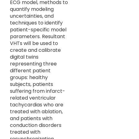
ECG model, methods to
quantify modeling
uncertainties, and
techniques to identify
patient-specific model
parameters. Resultant
VHTs will be used to
create and calibrate
digital twins
representing three
different patient
groups: healthy
subjects, patients
suffering from infarct-
related ventricular
tachycardias who are
treated with ablation,
and patients with
conduction disorders
treated with
resynchronization