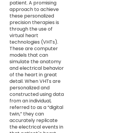
patient. A promising
approach to achieve
these personalized
precision therapies is
through the use of
virtual heart
technologies (VHTs).
These are computer
models that can
simulate the anatomy
and electrical behavior
of the heart in great
detail. When VHTs are
personalized and
constructed using data
from an individual,
referred to as a “digital
twin,” they can
accurately replicate
the electrical events in