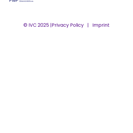
© IVC 2025 |
Privacy Policy
|
Imprint