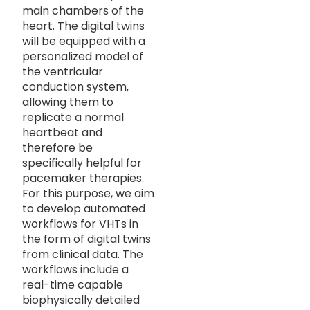
main chambers of the
heart. The digital twins
will be equipped with a
personalized model of
the ventricular
conduction system,
allowing them to
replicate a normal
heartbeat and
therefore be
specifically helpful for
pacemaker therapies.
For this purpose, we aim
to develop automated
workflows for VHTs in
the form of digital twins
from clinical data. The
workflows include a
real-time capable
biophysically detailed