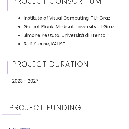
PROJECT CONSORTIUM
Institute of Visual Computing, TU-Graz
Gernot Plank, Medical University of Graz
Simone Pezzuto, Università di Trento
Rolf Krause, KAUST
PROJECT DURATION
2023 - 2027
PROJECT FUNDING