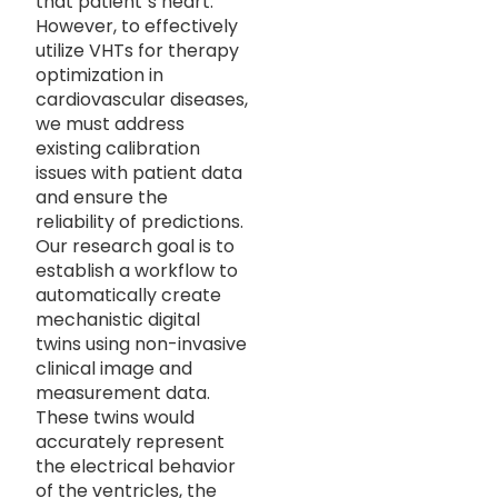
that patient`s heart.
However, to effectively
utilize VHTs for therapy
optimization in
cardiovascular diseases,
we must address
existing calibration
issues with patient data
and ensure the
reliability of predictions.
Our research goal is to
establish a workflow to
automatically create
mechanistic digital
twins using non-invasive
clinical image and
measurement data.
These twins would
accurately represent
the electrical behavior
of the ventricles, the