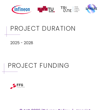
PROJECT DURATION
2025 - 2028
PROJECT FUNDING