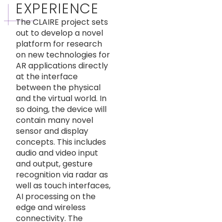
EXPERIENCE
The CLAIRE project sets
out to develop a novel
platform for research
on new technologies for
AR applications directly
at the interface
between the physical
and the virtual world. In
so doing, the device will
contain many novel
sensor and display
concepts. This includes
audio and video input
and output, gesture
recognition via radar as
well as touch interfaces,
AI processing on the
edge and wireless
connectivity. The