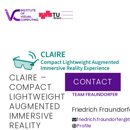
CLAIRE –
CONTACT
COMPACT
LIGHTWEIGHT
TEAM FRAUNDORFER
AUGMENTED
Friedrich Fraundorf
IMMERSIVE
friedrich.fraundorfer@t
REALITY
Profile