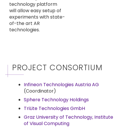
technology platform
will allow easy setup of
experiments with state-
of-the art AR
technologies.
PROJECT CONSORTIUM
Infineon Technologies Austria AG
(Coordinator)
Sphere Technology Holdings
TriLite Technologies GmbH
Graz University of Technology, Institute
of Visual Computing