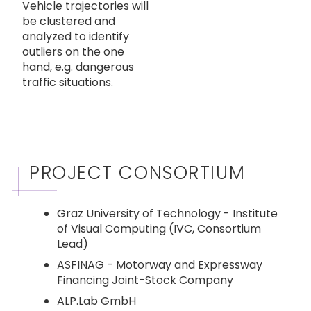
Vehicle trajectories will
be clustered and
analyzed to identify
outliers on the one
hand, e.g. dangerous
traffic situations.
PROJECT CONSORTIUM
Graz University of Technology - Institute
of Visual Computing (IVC, Consortium
Lead)
ASFINAG - Motorway and Expressway
Financing Joint-Stock Company
ALP.Lab GmbH