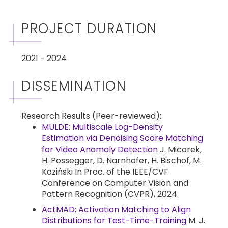
PROJECT DURATION
2021 - 2024
DISSEMINATION
Research Results (Peer-reviewed):
MULDE: Multiscale Log-Density
Estimation via Denoising Score Matching
for Video Anomaly Detection
J. Micorek,
H. Possegger, D. Narnhofer, H. Bischof, M.
Koziński In Proc. of the IEEE/CVF
Conference on Computer Vision and
Pattern Recognition (CVPR), 2024.
ActMAD: Activation Matching to Align
Distributions for Test-Time-Training
M. J.