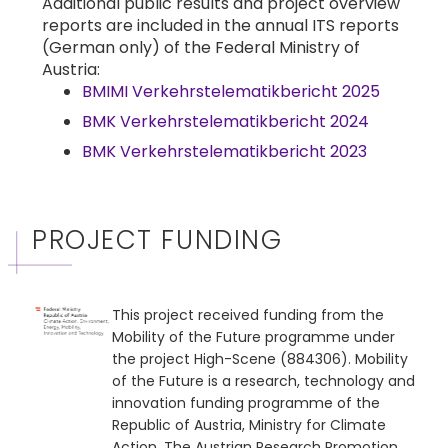
Additional public results and project overview
reports are included in the annual ITS reports
(German only) of the Federal Ministry of
Austria:
BMIMI Verkehrstelematikbericht 2025
BMK Verkehrstelematikbericht 2024
BMK Verkehrstelematikbericht 2023
PROJECT FUNDING
This project received funding from the
Mobility of the Future programme under
the project High-Scene (884306). Mobility
of the Future is a research, technology and
innovation funding programme of the
Republic of Austria, Ministry for Climate
Action. The Austrian Research Promotion