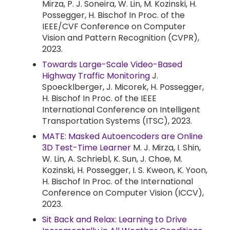
Mirza, P. J. Soneira, W. Lin, M. Kozinski, H.
Possegger, H. Bischof In Proc. of the
IEEE/CVF Conference on Computer
Vision and Pattern Recognition (CVPR),
2023.
Towards Large-Scale Video-Based
Highway Traffic Monitoring
J.
Spoecklberger, J. Micorek, H. Possegger,
H. Bischof In Proc. of the IEEE
International Conference on Intelligent
Transportation Systems (ITSC), 2023.
MATE: Masked Autoencoders are Online
3D Test-Time Learner
M. J. Mirza, I. Shin,
W. Lin, A. Schriebl, K. Sun, J. Choe, M.
Kozinski, H. Possegger, I. S. Kweon, K. Yoon,
H. Bischof In Proc. of the International
Conference on Computer Vision (ICCV),
2023.
Sit Back and Relax: Learning to Drive