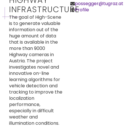
HIGHWAY
possegger@tugraz.at
INFRASTRUCTURE
Profile
The goal of High-Scene
is to generate valuable
information out of the
huge amount of data
that is available in the
more than 9000
Highway cameras in
Austria. The project
investigates novel and
innovative on-line
learning algorithms for
vehicle detection and
tracking to improve the
localization
performance,
especially in difficult
weather and
illumination conditions.