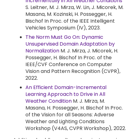
Incrementally in All Weather Conditions
S. Leitner, M. J. Mirza, W. Lin, J. Micorek, M.
Masana, M. Kozinski, H. Possegger, H.
Bischof In Proc. of the IEEE Intelligent
Vehicles Symposium (IV), 2023.
The Norm Must Go On: Dynamic
Unsupervised Domain Adaptation by
Normalization
M. J. Mirza, J. Micorek, H.
Possegger, H. Bischof In Proc. of the
IEEE/CVF Conference on Computer
Vision and Pattern Recognition (CVPR),
2022.
An Efficient Domain-Incremental
Learning Approach to Drive in All
Weather Condition
M. J. Mirza, M.
Masana, H. Possegger, H. Bischof In Proc.
of the Vision for all Seasons: Adverse
Weather and Lighting Conditions
Workshop (V4AS, CVPR Workshop), 2022.