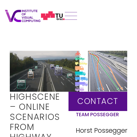
HIGHSCENE
CONTACT
– ONLINE
SCENARIOS
TEAM POSSEGGER
FROM
Horst Possegger