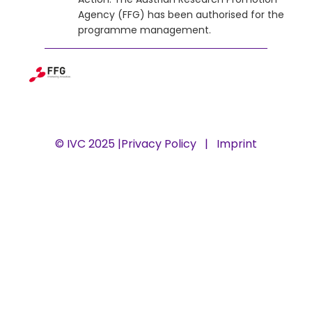
Agency (FFG) has been authorised for the
programme management.
© IVC 2025 |
Privacy Policy
|
Imprint