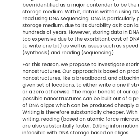
been identified as a major contender to be the 
storage medium. With it, data is written using D
read using DNA sequencing. DNA is particularly 
storage medium, due to its durability as it can la
hundreds of years. However, storing data in DNA 
too expensive due to the exorbitant cost of DNA
to write one bit) as well as issues such as speed 
(synthesis) and reading (sequencing).
For this reason, we propose to investigate stori
nanostructures. Our approach is based on pro
nanostructures, like a breadboard, and attachin
given set of locations, to either write a one if st
or a zero otherwise. The major benefit of our ap
possible nanostructures can be built out of a pr
of DNA oligos which can be produced cheaply 
Writing is therefore substantially cheaper. Wit
writing, reading (based on atomic force microsc
are also substantially faster. Editing information
infeasible with DNA storage based on oligos.