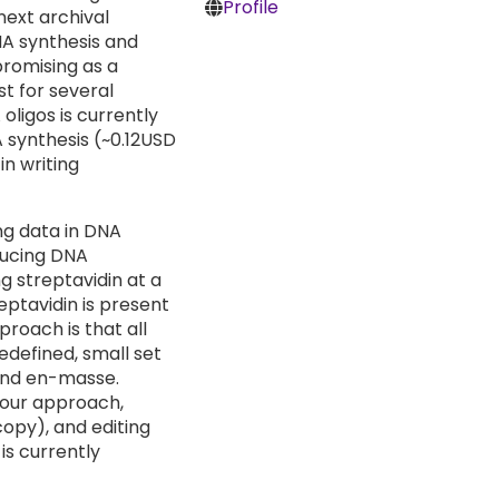
Profile
next archival
NA synthesis and
promising as a
st for several
oligos is currently
 synthesis (~0.12USD
in writing
ng data in DNA
ducing DNA
g streptavidin at a
reptavidin is present
proach is that all
edefined, small set
and en-masse.
h our approach,
opy), and editing
 is currently