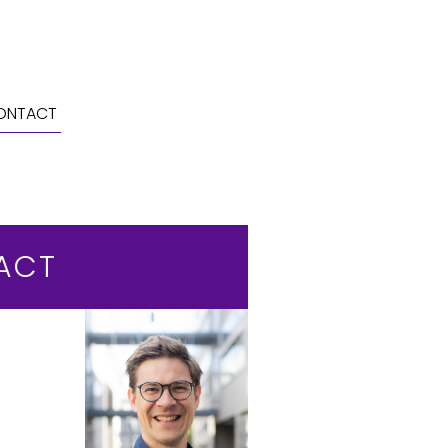
ONTACT
ACT