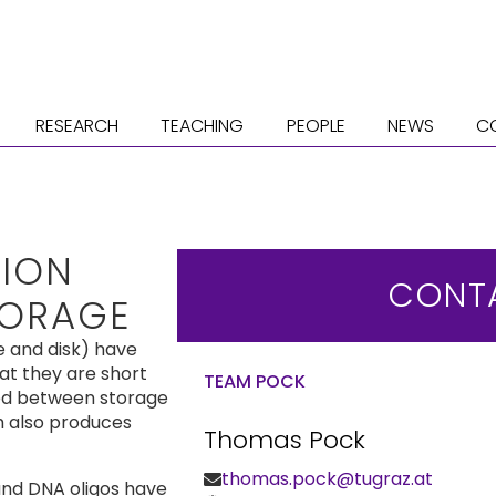
RESEARCH
TEACHING
PEOPLE
NEWS
C
TION
CONT
TORAGE
e and disk) have
at they are short
TEAM POCK
ied between storage
h also produces
Thomas Pock
thomas.pock@tugraz.at
and DNA oligos have