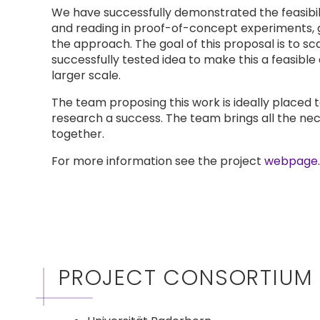
We have successfully demonstrated the feasibili
and reading in proof-of-concept experiments, g
the approach. The goal of this proposal is to sc
successfully tested idea to make this a feasibl
larger scale.
The team proposing this work is ideally placed
research a success. The team brings all the ne
together.
For more information see the project
webpage
.
PROJECT CONSORTIUM