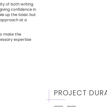
ty of both writing
iving confidence in
ale up the basic but
e approach at a
 to make the
cessary expertise
PROJECT DUR