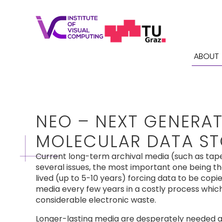
ABOUT
NEO – NEXT GENERA
MOLECULAR DATA S
Current long-term archival media (such as tap
several issues, the most important one being th
lived (up to 5-10 years) forcing data to be cop
media every few years in a costly process whic
considerable electronic waste.
Longer-lasting media are desperately needed 