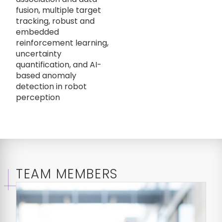
fusion, multiple target
tracking, robust and
embedded
reinforcement learning,
uncertainty
quantification, and AI-
based anomaly
detection in robot
perception
TEAM MEMBERS