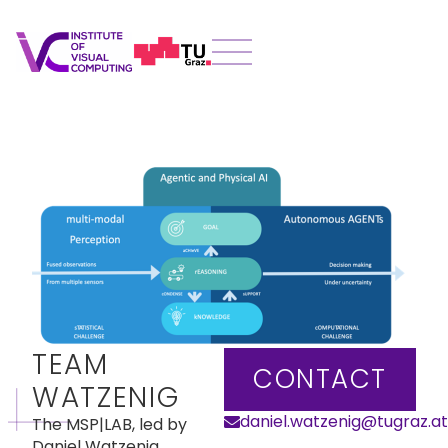
TEAM
CONTACT
WATZENIG
daniel.watzenig@tugraz.at
The MSP|LAB, led by
Daniel Watzenig,