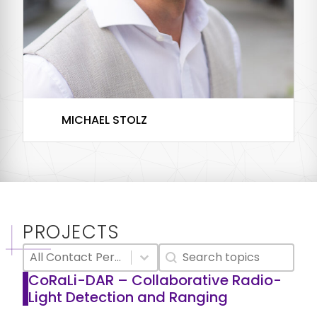
MICHAEL STOLZ
PostDoc
PROJECTS
Select content
Search content
Research Project Contact Person Filter
Textsearch
Select content
CoRaLi-DAR – Collaborative Radio-
Light Detection and Ranging