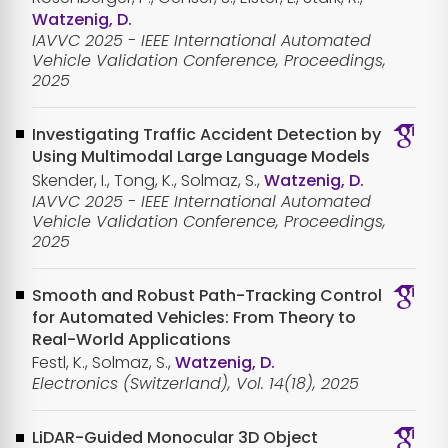
Watzenig, D.
IAVVC 2025 - IEEE International Automated
Vehicle Validation Conference, Proceedings,
2025
Investigating Traffic Accident Detection by
Using Multimodal Large Language Models
Skender, I., Tong, K., Solmaz, S.,
Watzenig, D.
IAVVC 2025 - IEEE International Automated
Vehicle Validation Conference, Proceedings,
2025
Smooth and Robust Path-Tracking Control
for Automated Vehicles: From Theory to
Real-World Applications
Festl, K., Solmaz, S.,
Watzenig, D.
Electronics (Switzerland), Vol. 14(18), 2025
LiDAR-Guided Monocular 3D Object