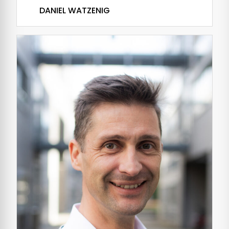
DANIEL WATZENIG
Team Lead