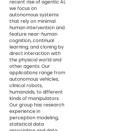
recent rise of agentic AI,
we focus on
autonomous systems
that rely on minimal
human intervention and
feature near-human
cognition, continual
learning, and cloning by
direct interaction with
the physical world and
other agents. Our
applications range from
autonomous vehicles,
clinical robots,
humanoids, to different
kinds of manipulators.
Our group has research
experience in
perception modeling,
statistical data
association and data