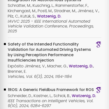
Schratter, M., Kuschnig, L., Rammerstorfer, F.,
Kirchengast, M., Postl, M., Stradner, M., Jiménez, V.,
Pilz, C., Kütük, S.,
Watzenig, D.
IAVVC 2025 - IEEE International Automated
Vehicle Validation Conference, Proceedings,
2025
Safety of the Intended Functionality
Validation for Automated Driving Systems
by Using Perception Performance
Insufficiencies Injection
Expósito Jiménez, V., Macher, G.,
Watzenig, D.
,
Brenner, E.
Vehicles, Vol. 6(3), 2024, 1164-1184
fROS: A Generic Fieldbus Framework for ROS
Schneider, D., Kastner, L., Schick, B.,
Watzenig, D.
IEEE Transactions on Intelligent Vehicles, Vol.
9(10), 2024, 6284-6297