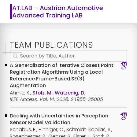
AT.LAB – Austrian Automotive
Advanced Training LAB
TEAM PUBLICATIONS
Search content
Publications Textsearch
A Generalization of Iterative Closest Point
Registration Algorithms Using a Local
Reference Frame-Based SE(3)
Augmentation
Ahmic, K.,
Stolz, M.
,
Watzenig, D.
IEEE Access, Vol. 14, 2026, 24988-25005
Dealing with Uncertainties in Perception
Sensor Model Validation
Schabus, E., Hinniger, C., Schmidt-Kopilaš, S.,
Rosenberger, P., Genser, S., Elster, L., Stark, R.,