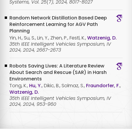
Systems, Vol. 25(7), 2024, 8017-8027
Random Network Distillation Based Deep
Reinforcement Learning for AGV Path
Planning
Yin, H., Su, S., Lin, Y., Zhen, P., Festl, K.,
Watzenig, D.
35th IEEE Intelligent Vehicles Symposium, IV
2024, 2024, 2667-2673
Robots Saving Lives: A Literature Review
About Search and Rescue (SAR) in Harsh
Environments
Tong, K.,
Hu, Y.
, Dikic, B., Solmaz, S.,
Fraundorfer, F.
,
Watzenig, D.
35th IEEE Intelligent Vehicles Symposium, IV
2024, 2024, 953-960