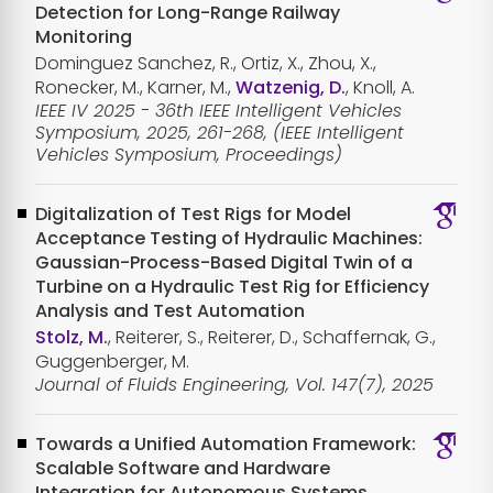
Detection for Long-Range Railway
Monitoring
Dominguez Sanchez, R., Ortiz, X., Zhou, X.,
Ronecker, M., Karner, M.,
Watzenig, D.
, Knoll, A.
IEEE IV 2025 - 36th IEEE Intelligent Vehicles
Symposium, 2025, 261-268, (IEEE Intelligent
Vehicles Symposium, Proceedings)
Digitalization of Test Rigs for Model
Acceptance Testing of Hydraulic Machines:
Gaussian-Process-Based Digital Twin of a
Turbine on a Hydraulic Test Rig for Efficiency
Analysis and Test Automation
Stolz, M.
, Reiterer, S., Reiterer, D., Schaffernak, G.,
Guggenberger, M.
Journal of Fluids Engineering, Vol. 147(7), 2025
Towards a Unified Automation Framework:
Scalable Software and Hardware
Integration for Autonomous Systems