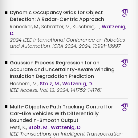
Dynamic Occupancy Grids for Object
Detection: A Radar-Centric Approach
Ronecker, M., Schratter, M., Kuschnig, L.,
Watzenig,
D.
2024 IEEE International Conference on Robotics
and Automation, ICRA 2024, 2024, 13991-13997
Gaussian Process Regression for an
Accurate and Uncertainty-Aware Winding
Insulation Degradation Prediction
Hashemi, M.,
Stolz, M.
,
Watzenig, D.
IEEE Access, Vol. 12, 2024, 141752-141761
Multi-Objective Path Tracking Control for
Car-Like Vehicles With Differentially
Bounded n-Smooth Output
Festl, K.,
Stolz, M.
,
Watzenig, D.
IEEE Transactions on Intelligent Transportation