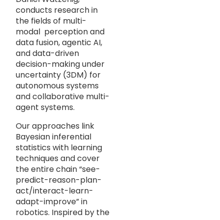
conducts research in
the fields of multi-
modal perception and
data fusion, agentic AI,
and data-driven
decision-making under
uncertainty (3DM) for
autonomous systems
and collaborative multi-
agent systems.
Our approaches link
Bayesian inferential
statistics with learning
techniques and cover
the entire chain “see-
predict-reason-plan-
act/interact-learn-
adapt-improve” in
robotics. Inspired by the