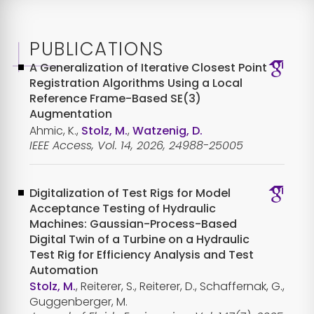
PUBLICATIONS
A Generalization of Iterative Closest Point
Registration Algorithms Using a Local
Reference Frame-Based SE(3)
Augmentation
Ahmic, K.,
Stolz, M.
,
Watzenig, D.
IEEE Access, Vol. 14, 2026, 24988-25005
Digitalization of Test Rigs for Model
Acceptance Testing of Hydraulic
Machines: Gaussian-Process-Based
Digital Twin of a Turbine on a Hydraulic
Test Rig for Efficiency Analysis and Test
Automation
Stolz, M.
, Reiterer, S., Reiterer, D., Schaffernak, G.,
Guggenberger, M.