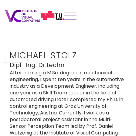
MICHAEL STOLZ
Dipl.-Ing. Dr.techn.
After earning a M.Sc. degree in mechanical
engineering, I spent ten years in the automotive
industry as a Development Engineer, including
one year as a Skill Team Leader in the field of
automated driving.I later completed my Ph.D. in
control engineering at Graz University of
Technology, Austria. Currently, I work as a
postdoctoral project assistant in the Multi-
Sensor Perception Team led by Prof. Daniel
Watzenig at the Institute of Visual Computing,