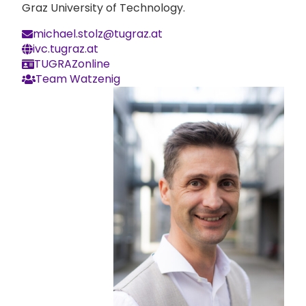
Graz University of Technology.
michael.stolz@tugraz.at
ivc.tugraz.at
TUGRAZonline
Team Watzenig