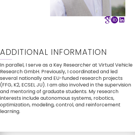
ADDITIONAL INFORMATION
In parallel, I serve as a Key Researcher at Virtual Vehicle 
Research GmbH. Previously, I coordinated and led 
several nationally and EU-funded research projects 
(FFG, K2, ECSEL JU). I am also involved in the supervision 
and mentoring of graduate students. My research 
interests include autonomous systems, robotics, 
optimization, modeling, control, and reinforcement 
learning.