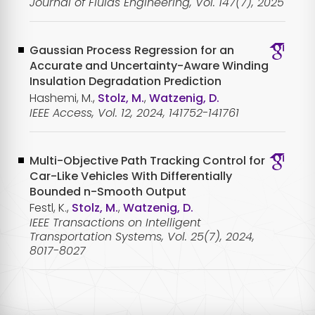
Journal of Fluids Engineering, Vol. 147(7), 2025
Gaussian Process Regression for an
Accurate and Uncertainty-Aware Winding
Insulation Degradation Prediction
Hashemi, M.,
Stolz, M.
,
Watzenig, D.
IEEE Access, Vol. 12, 2024, 141752-141761
Multi-Objective Path Tracking Control for
Car-Like Vehicles With Differentially
Bounded n-Smooth Output
Festl, K.,
Stolz, M.
,
Watzenig, D.
IEEE Transactions on Intelligent
Transportation Systems, Vol. 25(7), 2024,
8017-8027