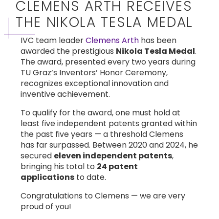
CLEMENS ARTH RECEIVES
THE NIKOLA TESLA MEDAL
IVC team leader
Clemens Arth
has been
awarded the prestigious
Nikola Tesla Medal
.
The award, presented every two years during
TU Graz’s Inventors’ Honor Ceremony,
recognizes exceptional innovation and
inventive achievement.
To qualify for the award, one must hold at
least five independent patents granted within
the past five years — a threshold Clemens
has far surpassed. Between 2020 and 2024, he
secured
eleven independent patents
,
bringing his total to
24 patent
applications
to date.
Congratulations to Clemens — we are very
proud of you!