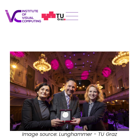
Image source: Lunghammer - TU Graz