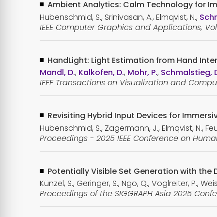
Ambient Analytics: Calm Technology for I
Hubenschmid, S., Srinivasan, A., Elmqvist, N.,
Schm
IEEE Computer Graphics and Applications, Vol. 
HandLight: Light Estimation from Hand Inter
Mandl, D.
,
Kalkofen, D.
,
Mohr, P.
,
Schmalstieg, 
IEEE Transactions on Visualization and Comput
Revisiting Hybrid Input Devices for Immersi
Hubenschmid, S., Zagermann, J., Elmqvist, N., Feuc
Proceedings - 2025 IEEE Conference on Human 
Potentially Visible Set Generation with the 
Künzel, S., Geringer, S., Ngo, Q., Voglreiter, P., Wei
Proceedings of the SIGGRAPH Asia 2025 Confe