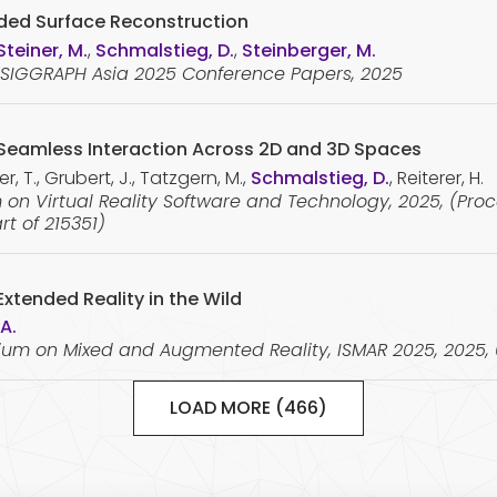
nded Surface Reconstruction
Steiner, M.
,
Schmalstieg, D.
,
Steinberger, M.
e SIGGRAPH Asia 2025 Conference Papers, 2025
r Seamless Interaction Across 2D and 3D Spaces
, T., Grubert, J., Tatzgern, M.,
Schmalstieg, D.
, Reiterer, H.
on Virtual Reality Software and Technology, 2025, (Pro
rt of 215351)
xtended Reality in the Wild
 A.
sium on Mixed and Augmented Reality, ISMAR 2025, 2025,
LOAD MORE (466)