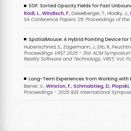
SOF: Sorted Opacity Fields for Fast Unbou
Radl, L.
,
Windisch, F.
, Deixelberger, T., Hladky, J.,
SA Conference Papers '25: Proceedings of th
SpatialMouse: A Hybrid Pointing Device fo
Hubenschmid, S., Zagermann, J., Erb, R., Feuchtner
Proceedings VRST 2025 - 31st ACM Symposium 
Reality Software and Technology, VRST; Vol. Pa
Long-Term Experiences from Working with E
Biener, V.,
Winston, F.
,
Schmalstieg, D.
,
Plopski,
Proceedings - 2025 IEEE International Sympo