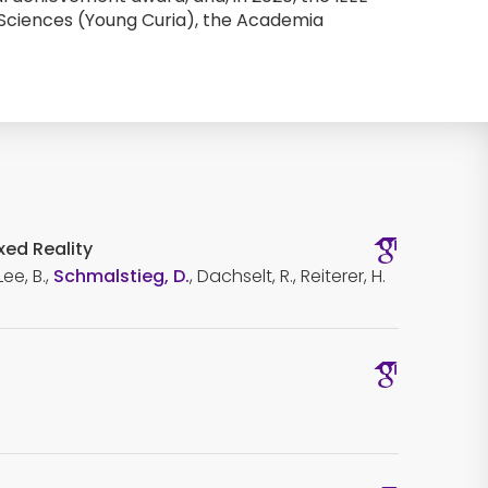
Sciences (Young Curia), the Academia 
xed Reality
ee, B.,
Schmalstieg, D.
, Dachselt, R., Reiterer, H.