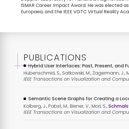
ISMAR Career Impact Award. He was elected as 
Europaea, and the IEEE VGTC Virtual Reality Ac
PUBLICATIONS
Hybrid User Interfaces: Past, Present, and
Hubenschmid, S., Satkowski, M., Zagermann, J., Ménd
IEEE Transactions on Visualization and Comput
Semantic Scene Graphs for Creating a Loca
Kolberg, J., Pabst, M., Biener, V., Mori, S.,
Schmalst
IEEE Transactions on Visualization and Comput