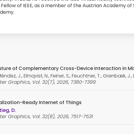
Fellow of IEEE, as a member of the Austrian Academy of 
ademy.
 Future of Complementary Cross-Device Interaction in Mi
ez, J., Elmqvist, N., Feiner, S., Feuchtner, T., Grønbæk, J., L
er Graphics, Vol. 32(7), 2026, 7380-7399
lization-Ready Internet of Things
ieg, D.
er Graphics, Vol. 32(8), 2026, 7517-7531