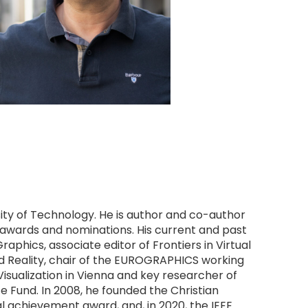
sity of Technology. He is author and co-author 
 awards and nominations. His current and past 
aphics, associate editor of Frontiers in Virtual 
 Reality, chair of the EUROGRAPHICS working 
isualization in Vienna and key researcher of 
 Fund. In 2008, he founded the Christian 
l achievement award, and, in 2020, the IEEE 