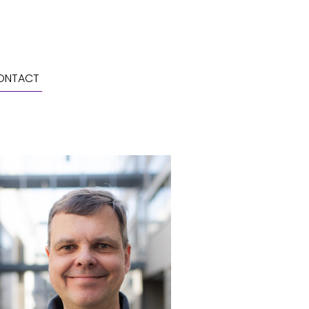
ONTACT