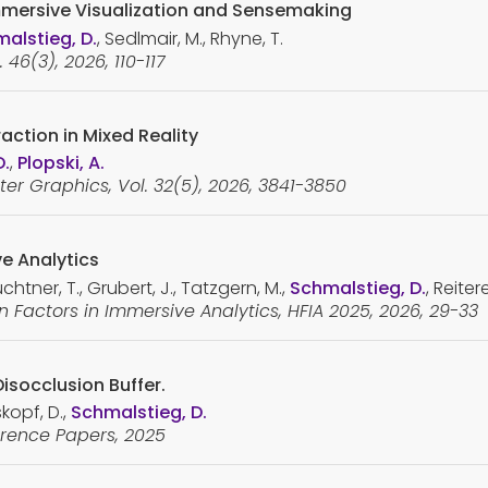
mmersive Visualization and Sensemaking
alstieg, D.
, Sedlmair, M., Rhyne, T.
46(3), 2026, 110-117
action in Mixed Reality
D.
,
Plopski, A.
er Graphics, Vol. 32(5), 2026, 3841-3850
ve Analytics
htner, T., Grubert, J., Tatzgern, M.,
Schmalstieg, D.
, Reitere
Factors in Immersive Analytics, HFIA 2025, 2026, 29-33
Disocclusion Buffer.
skopf, D.,
Schmalstieg, D.
rence Papers, 2025