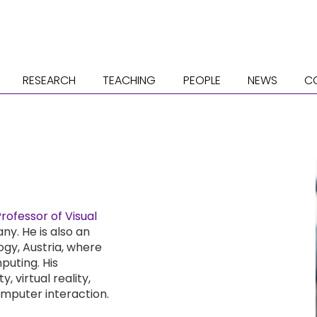
RESEARCH
TEACHING
PEOPLE
NEWS
C
ofessor of Visual
ny. He is also an
ogy, Austria, where
puting. His
 virtual reality,
mputer interaction.