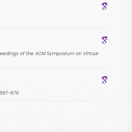
ceedings of the ACM Symposium on Virtual
 667-676