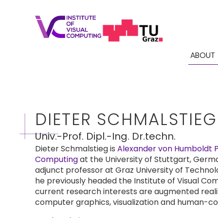
ABOUT
DIETER SCHMALSTIEG
Univ.-Prof. Dipl.-Ing. Dr.techn.
Dieter Schmalstieg is
Alexander von Humboldt Pr
Computing
at the University of Stuttgart, Germa
adjunct professor at Graz University of Technol
he previously headed the Institute of Visual Com
current research interests are augmented reality,
computer graphics, visualization and human-co