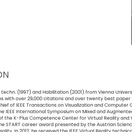
ON
r. techn. (1997) and Habilitation (2001) from Vienna Univer
ns with over 29,000 citations and over twenty best paper
chief of IEEE Transactions on Visualization and Computer Gr
the IEEE International Symposium on Mixed and Augmented
f the K-Plus Competence Center for Virtual Reality and V
the START career award presented by the Austrian Science
y. In 2012, he received the IEEE Virtual Reality technica