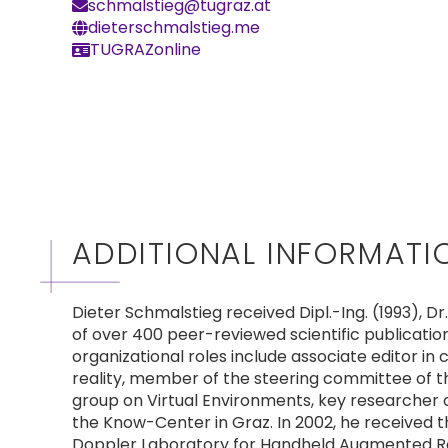
schmalstieg@tugraz.at
dieterschmalstieg.me
TUGRAZonline
ADDITIONAL INFORMATI
Dieter Schmalstieg received Dipl.-Ing. (1993), D
of over 400 peer-reviewed scientific publicatio
organizational roles include associate editor in 
reality, member of the steering committee of 
group on Virtual Environments, key researcher o
the Know-Center in Graz. In 2002, he received 
Doppler Laboratory for Handheld Augmented Realit