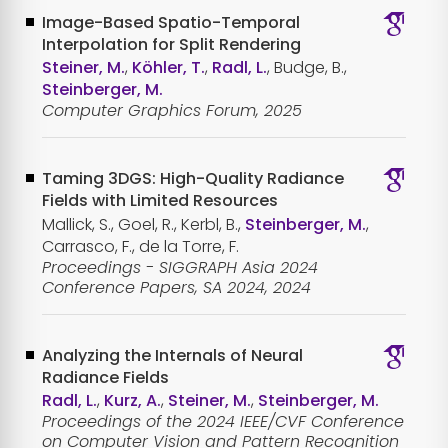
Image-Based Spatio-Temporal
Interpolation for Split Rendering
Steiner, M.
,
Köhler, T.
,
Radl, L.
, Budge, B.,
Steinberger, M.
Computer Graphics Forum, 2025
Taming 3DGS: High-Quality Radiance
Fields with Limited Resources
Mallick, S., Goel, R., Kerbl, B.,
Steinberger, M.
,
Carrasco, F., de la Torre, F.
Proceedings - SIGGRAPH Asia 2024
Conference Papers, SA 2024, 2024
Analyzing the Internals of Neural
Radiance Fields
Radl, L.
,
Kurz, A.
,
Steiner, M.
,
Steinberger, M.
Proceedings of the 2024 IEEE/CVF Conference
on Computer Vision and Pattern Recognition