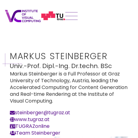
MARKUS STEINBERGER
Univ.-Prof. Dipl.-Ing. Dr.techn. BSc
Markus Steinberger is a Full Professor at Graz
University of Technology, Austria, leading the
Accelerated Computing for Content Generation
and Real-time Rendering at the Institute of
Visual Computing.
steinberger@tugraz.at
www.tugraz.at
TUGRAZonline
Team Steinberger