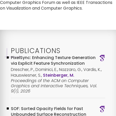
Computer Graphics Forum as well as IEEE Transactions 
on Visualization and Computer Graphics.
PUBLICATIONS
PixelSync: Enhancing Texture Generation
via Explicit Feature Synchronization
Drescher, P., Dominici, E., Nazzaro, G., Vardis, K.,
Hauswiesner, S.,
Steinberger, M.
Proceedings of the ACM on Computer
Graphics and Interactive Techniques, Vol.
9(1), 2026
SOF: Sorted Opacity Fields for Fast
Unbounded Surface Reconstruction