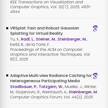
IEEE Transactions on Visualization and
Computer Graphics, Vol. 32(7), 2025, 4931-
4944
VRSplat: Fast and Robust Gaussian
Splatting for Virtual Reality
Tu, X.,
Radl, L.
,
Steiner, M.
,
Steinberger, M.
,
Kerbl, B., de la Torre, F.
Proceedings of the ACM on Computer
Graphics and Interactive Techniques, Vol.
8(1), 2025
Adaptive Multi‐view Radiance Caching for
Heterogeneous Participating Media
Stadlbauer, P.
,
Tatzgern, W.
, Mueller, J., Winter,
M., Stojanovic, R., Weinrauch, A.,
Steinberger, M.
Computer Graphics Forum, Vol. 44(2), 2025