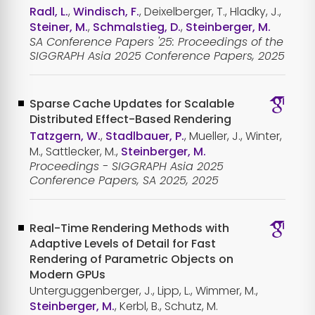
Radl, L.
,
Windisch, F.
, Deixelberger, T., Hladky, J.,
Steiner, M.
,
Schmalstieg, D.
,
Steinberger, M.
SA Conference Papers '25: Proceedings of the
SIGGRAPH Asia 2025 Conference Papers, 2025
Sparse Cache Updates for Scalable
Distributed Effect-Based Rendering
Tatzgern, W.
,
Stadlbauer, P.
, Mueller, J., Winter,
M., Sattlecker, M.,
Steinberger, M.
Proceedings - SIGGRAPH Asia 2025
Conference Papers, SA 2025, 2025
Real-Time Rendering Methods with
Adaptive Levels of Detail for Fast
Rendering of Parametric Objects on
Modern GPUs
Unterguggenberger, J., Lipp, L., Wimmer, M.,
Steinberger, M.
, Kerbl, B., Schutz, M.