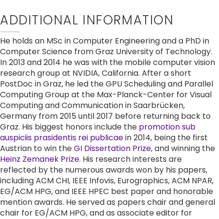
ADDITIONAL INFORMATION
He holds an MSc in Computer Engineering and a PhD in 
Computer Science from Graz University of Technology. 
In 2013 and 2014 he was with the mobile computer vision 
research group at NVIDIA, California. After a short 
PostDoc in Graz, he led the GPU Scheduling and Parallel 
Computing Group at the Max-Planck-Center for Visual 
Computing and Communication in Saarbrücken, 
Germany from 2015 until 2017 before returning back to 
Graz. His biggest honors include the 
promotion sub 
auspiciis prasidentis rei publicae
 in 2014, being the first 
Austrian to win the 
GI Dissertation Prize
, and winning the 
Heinz Zemanek Prize
. His research interests are 
reflected by the numerous awards won by his papers, 
including ACM CHI, IEEE Infovis, Eurographics, ACM NPAR, 
EG/ACM HPG, and IEEE HPEC best paper and honorable 
mention awards. He served as papers chair and general 
chair for EG/ACM HPG, and as associate editor for 