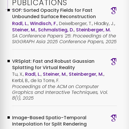
PUBLICATIONS
SOF: Sorted Opacity Fields for Fast
Unbounded Surface Reconstruction
Radl, L.
,
Windisch, F.
, Deixelberger, T., Hladky, J.,
Steiner, M.
,
Schmalstieg, D.
,
Steinberger, M.
SA Conference Papers '25: Proceedings of the
SIGGRAPH Asia 2025 Conference Papers, 2025
VRSplat: Fast and Robust Gaussian
Splatting for Virtual Reality
Tu, X.,
Radl, L.
,
Steiner, M.
,
Steinberger, M.
,
Kerbl, B., de la Torre, F.
Proceedings of the ACM on Computer
Graphics and Interactive Techniques, Vol.
8(1), 2025
Image-Based Spatio-Temporal
Interpolation for Split Rendering