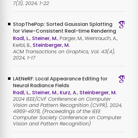
7(3), 2024, 1-22
StopThePop: Sorted Gaussian Splatting
for View-Consistent Real-time Rendering
Radl, L.
,
Steiner, M.
, Parger, M., Weinrauch, A.,
Kerbl, B.,
Steinberger, M.
ACM Transactions on Graphics, Vol. 43(4),
2024, 1-17
LAENeRF: Local Appearance Editing for
Neural Radiance Fields
Radl, L.
,
Steiner, M.
,
Kurz, A.
,
Steinberger, M.
2024 IEEE/CVF Conference on Computer
Vision and Pattern Recognition (CVPR), 2024,
4969-4978, (Proceedings of the IEEE
Computer Society Conference on Computer
Vision and Pattern Recognition)