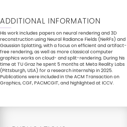
ADDITIONAL INFORMATION
His work includes papers on neural rendering and 3D 
reconstruction using Neural Radiance Fields (NeRFs) and 
Gaussian Splatting, with a focus on efficient and artifact-
free rendering, as well as more classical computer 
graphics works on cloud- and split-rendering. During his 
time at TU Graz he spent 5 months at Meta Reality Labs 
(Pittsburgh, USA) for a research internship in 2025. 
Publications were included in the ACM Transaction on 
Graphics, CGF, PACMCGIT, and highlighted at ICCV.