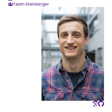
Team Steinberger