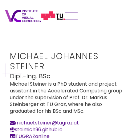
MICHAEL JOHANNES
STEINER
Dipl.-Ing. BSc
Michael Steiner is a PhD student and project
assistant in the Accelerated Computing group
under the supervision of Prof. Dr. Markus
Steinberger at TU Graz, where he also
graduated for his BSc and MSc.
michael.steiner@tugraz.at
steimich96.github.io
TUGRAZonline