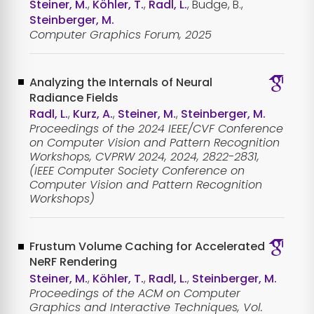
Steiner, M.
,
Köhler, T.
,
Radl, L.
, Budge, B.,
Steinberger, M.
Computer Graphics Forum, 2025
Analyzing the Internals of Neural
Radiance Fields
Radl, L.
,
Kurz, A.
,
Steiner, M.
,
Steinberger, M.
Proceedings of the 2024 IEEE/CVF Conference
on Computer Vision and Pattern Recognition
Workshops, CVPRW 2024, 2024, 2822-2831,
(IEEE Computer Society Conference on
Computer Vision and Pattern Recognition
Workshops)
Frustum Volume Caching for Accelerated
NeRF Rendering
Steiner, M.
,
Köhler, T.
,
Radl, L.
,
Steinberger, M.
Proceedings of the ACM on Computer
Graphics and Interactive Techniques, Vol.